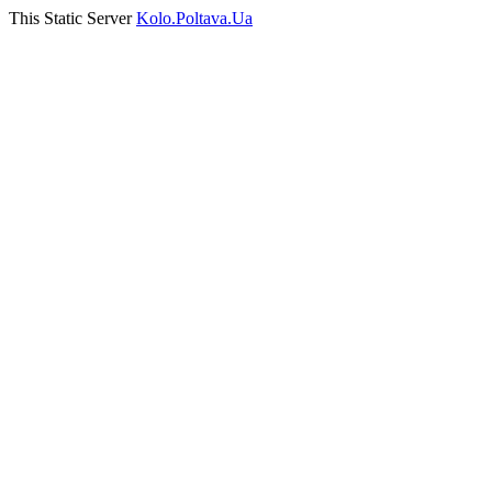
This Static Server
Kolo.Poltava.Ua